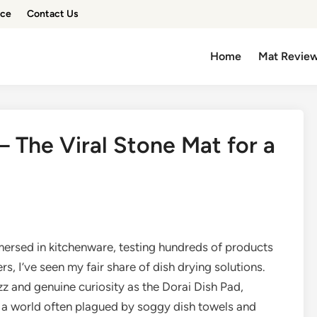
ice
Contact Us
Home
Mat Revie
– The Viral Stone Mat for a
rsed in kitchenware, testing hundreds of products
 I’ve seen my fair share of dish drying solutions.
 and genuine curiosity as the Dorai Dish Pad,
In a world often plagued by soggy dish towels and