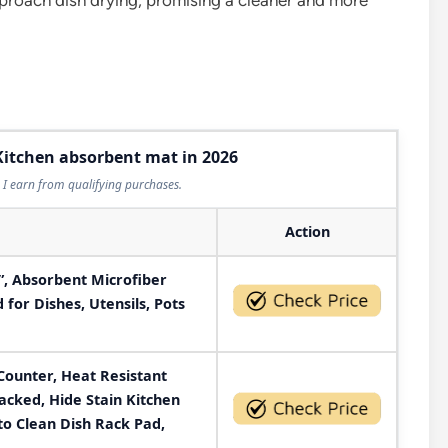
roach dish drying, promising a cleaner and more
 Kitchen absorbent mat in 2026
I earn from qualifying purchases.
Action
4”, Absorbent Microfiber
for Dishes, Utensils, Pots
Counter, Heat Resistant
acked, Hide Stain Kitchen
to Clean Dish Rack Pad,