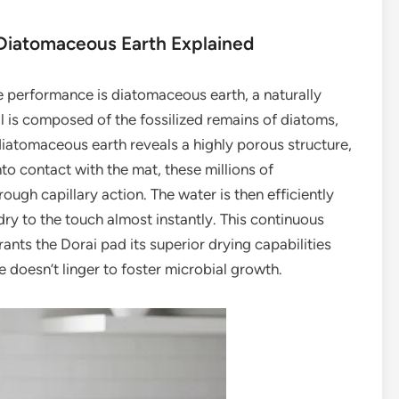
 Diatomaceous Earth Explained
e performance is diatomaceous earth, a naturally
al is composed of the fossilized remains of diatoms,
iatomaceous earth reveals a highly porous structure,
o contact with the mat, these millions of
ugh capillary action. The water is then efficiently
ry to the touch almost instantly. This continuous
ants the Dorai pad its superior drying capabilities
e doesn’t linger to foster microbial growth.