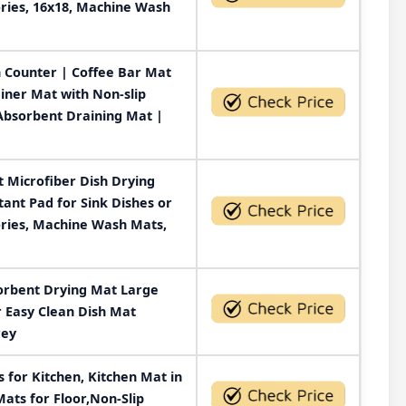
ries, 16x18, Machine Wash
n Counter | Coffee Bar Mat
iner Mat with Non-slip
Absorbent Draining Mat |
 Microfiber Dish Drying
tant Pad for Sink Dishes or
ories, Machine Wash Mats,
orbent Drying Mat Large
r Easy Clean Dish Mat
rey
for Kitchen, Kitchen Mat in
Mats for Floor,Non-Slip