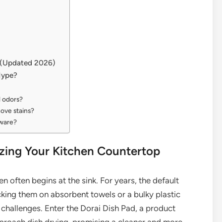
s (Updated 2026)
Hype?
d odors?
move stains?
sware?
izing Your Kitchen Countertop
en often begins at the sink. For years, the default
king them on absorbent towels or a bulky plastic
 challenges. Enter the Dorai Dish Pad, a product