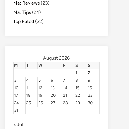
Mat Reviews
(23)
Mat Tips
(24)
Top Rated
(22)
August 2026
M
T
W
T
F
S
S
1
2
3
4
5
6
7
8
9
10
11
12
13
14
15
16
17
18
19
20
21
22
23
24
25
26
27
28
29
30
31
« Jul