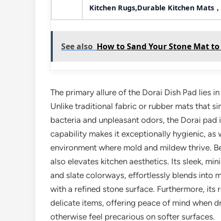
Kitchen Rugs,Durable Kitchen Mats，
See also
How to Sand Your Stone Mat to
The primary allure of the Dorai Dish Pad lies 
Unlike traditional fabric or rubber mats that s
bacteria and unpleasant odors, the Dorai pad i
capability makes it exceptionally hygienic, a
environment where mold and mildew thrive. Bey
also elevates kitchen aesthetics. Its sleek, mi
and slate colorways, effortlessly blends into 
with a refined stone surface. Furthermore, its
delicate items, offering peace of mind when d
otherwise feel precarious on softer surfaces.