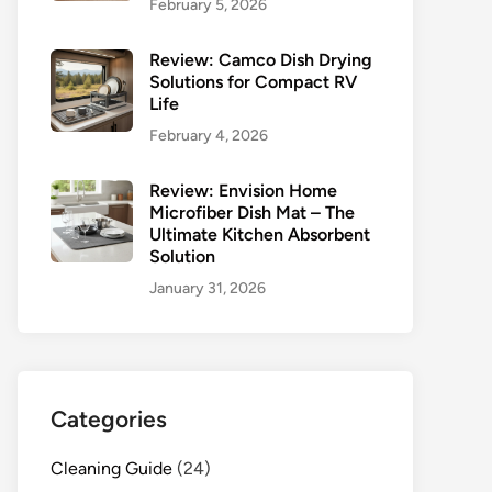
February 5, 2026
Review: Camco Dish Drying
Solutions for Compact RV
Life
February 4, 2026
Review: Envision Home
Microfiber Dish Mat – The
Ultimate Kitchen Absorbent
Solution
January 31, 2026
Categories
Cleaning Guide
(24)