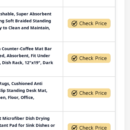
shable, Super Absorbent
ng Soft Braided Standing
y to Clean and Maintain,
 Counter-Coffee Mat Bar
ed, Absorbent, Fit Under
 Dish Rack, 12"x19", Dark
Rugs, Cushioned Anti
Slip Standing Desk Mat,
n, Floor, Office,
 Microfiber Dish Drying
tant Pad for Sink Dishes or