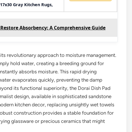
17x30 Gray Kitchen Rugs,
 Restore Absorbency: A Comprehensive Guide
in its revolutionary approach to moisture management.
imply hold water, creating a breeding ground for
nstantly absorbs moisture. This rapid drying
s water evaporates quickly, preventing the damp
ond its functional superiority, the Dorai Dish Pad
nimalist design, available in sophisticated sandstone
modern kitchen decor, replacing unsightly wet towels
 robust construction provides a stable foundation for
rying glassware or precious ceramics that might