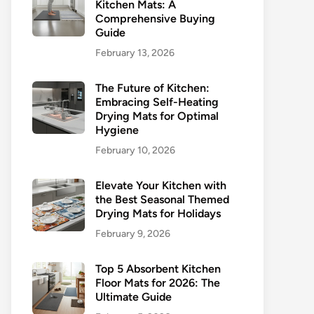
Kitchen Mats: A
Comprehensive Buying
Guide
February 13, 2026
The Future of Kitchen:
Embracing Self-Heating
Drying Mats for Optimal
Hygiene
February 10, 2026
Elevate Your Kitchen with
the Best Seasonal Themed
Drying Mats for Holidays
February 9, 2026
Top 5 Absorbent Kitchen
Floor Mats for 2026: The
Ultimate Guide