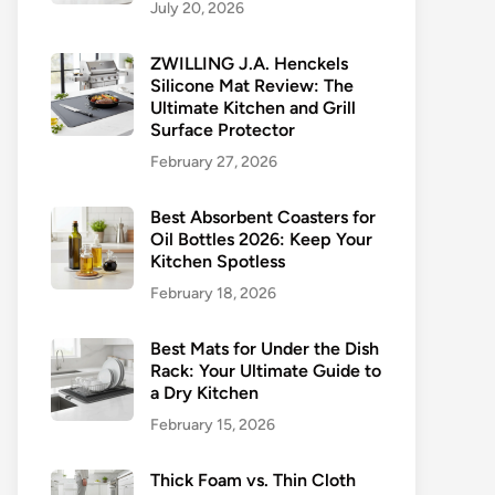
July 20, 2026
ZWILLING J.A. Henckels
Silicone Mat Review: The
Ultimate Kitchen and Grill
Surface Protector
February 27, 2026
Best Absorbent Coasters for
Oil Bottles 2026: Keep Your
Kitchen Spotless
February 18, 2026
Best Mats for Under the Dish
Rack: Your Ultimate Guide to
a Dry Kitchen
February 15, 2026
Thick Foam vs. Thin Cloth