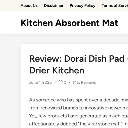
Skip
About Us
Disclaimer
Privacy Policy
Terms of Serv
to
content
Kitchen Absorbent Mat
Review: Dorai Dish Pad 
Drier Kitchen
Posted
June 1, 2026
•
0
•
Mat Reviews
in
As someone who has spent over a decade imme
from renowned brands to innovative newcomers,
Yet, few products have generated as much buzz
affectionately dubbed “the viral stone mat.” 