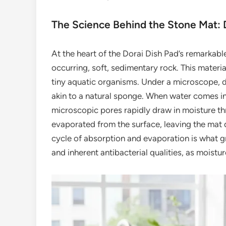
The Science Behind the Stone Mat:
At the heart of the Dorai Dish Pad’s remarkabl
occurring, soft, sedimentary rock. This materi
tiny aquatic organisms. Under a microscope, d
akin to a natural sponge. When water comes int
microscopic pores rapidly draw in moisture thro
evaporated from the surface, leaving the mat d
cycle of absorption and evaporation is what gr
and inherent antibacterial qualities, as moistur