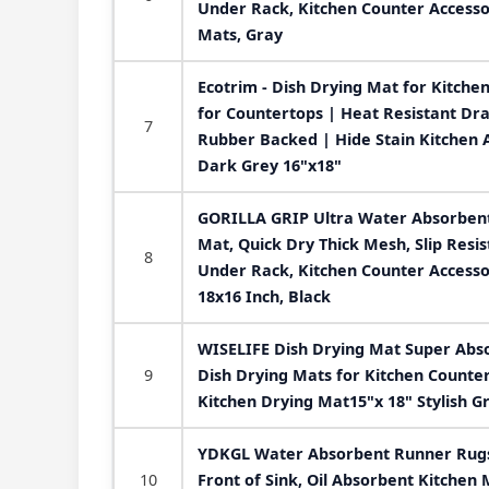
Under Rack, Kitchen Counter Accesso
Mats, Gray
Ecotrim - Dish Drying Mat for Kitche
for Countertops | Heat Resistant Dra
7
Rubber Backed | Hide Stain Kitchen 
Dark Grey 16"x18"
GORILLA GRIP Ultra Water Absorbent
Mat, Quick Dry Thick Mesh, Slip Resis
8
Under Rack, Kitchen Counter Access
18x16 Inch, Black
WISELIFE Dish Drying Mat Super Abs
9
Dish Drying Mats for Kitchen Counte
Kitchen Drying Mat15"x 18" Stylish G
YDKGL Water Absorbent Runner Rugs 
10
Front of Sink, Oil Absorbent Kitchen 