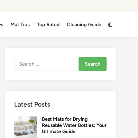
Switch
ws
Mat Tips
Top Rated
Cleaning Guide
to
dark
mode
Search
for:
Latest Posts
Best Mats for Drying
Reusable Water Bottles: Your
Ultimate Guide