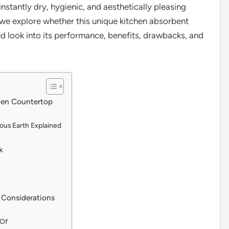
nstantly dry, hygienic, and aesthetically pleasing
s we explore whether this unique kitchen absorbent
iled look into its performance, benefits, drawbacks, and
chen Countertop
ous Earth Explained
k
 Considerations
 Of