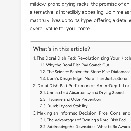
mildew-prone drying racks, the promise of an i
alternative is incredibly appealing. Join me a
mat truly lives up to its hype, offering a deta
overall value for your home.
What’s in this article?
The Dorai Dish Pad: Revolutionizing Your Kit
Why the Dorai Dish Pad Stands Out
The Science Behind the Stone Mat: Diatomace
Dorai’s Design Edge: More Than Just a Stone
Dorai Dish Pad Performance: An In-Depth Loo
Unmatched Absorbency and Drying Speed
Hygiene and Odor Prevention
Durability and Stability
Making an Informed Decision: Pros, Cons, and
The Advantages of Owning a Dorai Dish Pad
Addressing the Downsides: What to Be Aware