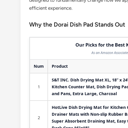
designed to fundamentally change how we app
efficient experience.
Why the Dorai Dish Pad Stands Out
Our Picks for the Best
As an Amazon Associate 
Num
Product
S&T INC. Dish Drying Mat XL, 18” x 2
1
Kitchen Counter Mat, Dish Drying Pad 
and Pans, Extra Large, Charcoal
HotLive Dish Drying Mat for Kitchen 
Drainer Mats with Non-slip Rubber B
2
Super Absorbent Draining Mat, Easy 
Dark Grey 16"x18"