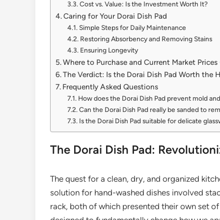
Cost vs. Value: Is the Investment Worth It?
Caring for Your Dorai Dish Pad
Simple Steps for Daily Maintenance
Restoring Absorbency and Removing Stains
Ensuring Longevity
Where to Purchase and Current Market Price
The Verdict: Is the Dorai Dish Pad Worth the 
Frequently Asked Questions
How does the Dorai Dish Pad prevent mold an
Can the Dorai Dish Pad really be sanded to re
Is the Dorai Dish Pad suitable for delicate glas
The Dorai Dish Pad: Revolution
The quest for a clean, dry, and organized kitch
solution for hand-washed dishes involved stac
rack, both of which presented their own set of