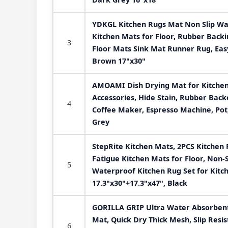
YDKGL Kitchen Rugs Mat Non Slip Wa
Kitchen Mats for Floor, Rubber Backi
3
Floor Mats Sink Mat Runner Rug, Eas
Brown 17"x30"
AMOAMI Dish Drying Mat for Kitchen
Accessories, Hide Stain, Rubber Back
4
Coffee Maker, Espresso Machine, Pot,
Grey
StepRite Kitchen Mats, 2PCS Kitchen 
Fatigue Kitchen Mats for Floor, Non-
5
Waterproof Kitchen Rug Set for Kitche
17.3"x30"+17.3"x47", Black
GORILLA GRIP Ultra Water Absorbent
Mat, Quick Dry Thick Mesh, Slip Resis
6