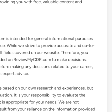
oviding you with free, valuable content and
 is intended for general informational purposes
ice. While we strive to provide accurate and up-to-
ll fields covered on our website. Therefore, you
rovided on ReviewMyCDR.com to make decisions.
efore making any decisions related to your career,
es expert advice.
e based on our own research and experiences, but
ation. It is your responsibility to evaluate the
 is appropriate for your needs. We are not
ult from your reliance on the information provided