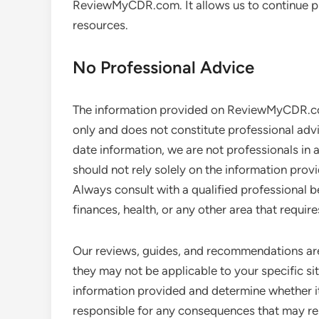
ReviewMyCDR.com. It allows us to continue pr
resources.
No Professional Advice
The information provided on ReviewMyCDR.com
only and does not constitute professional adv
date information, we are not professionals in a
should not rely solely on the information p
Always consult with a qualified professional b
finances, health, or any other area that requir
Our reviews, guides, and recommendations ar
they may not be applicable to your specific situ
information provided and determine whether it
responsible for any consequences that may res