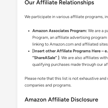
Our Affiliate Relationships
We participate in various affiliate programs, in
Amazon Associates Program:
We are a pa
Program, an affiliate advertising program
linking to Amazon.com and affiliated sites
[Insert other Affiliate Programs Here – e
“ShareASale” ]
: We are also affiliates 
qualifying purchases made through our affi
Please note that this list is not exhaustive a
companies and programs.
Amazon Affiliate Disclosure