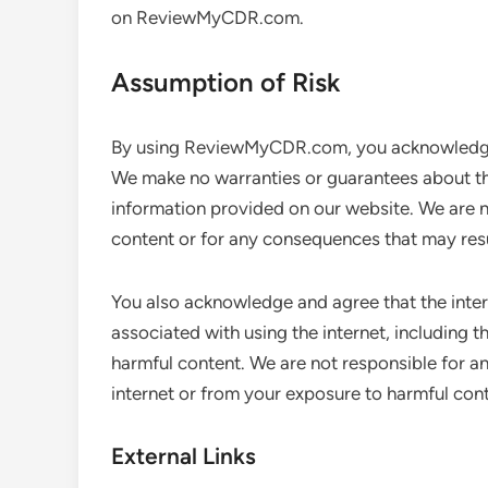
on ReviewMyCDR.com.
Assumption of Risk
By using ReviewMyCDR.com, you acknowledge a
We make no warranties or guarantees about the
information provided on our website. We are no
content or for any consequences that may resu
You also acknowledge and agree that the interne
associated with using the internet, including t
harmful content. We are not responsible for a
internet or from your exposure to harmful cont
External Links