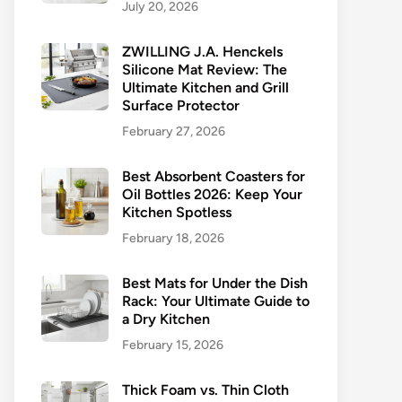
July 20, 2026
ZWILLING J.A. Henckels
Silicone Mat Review: The
Ultimate Kitchen and Grill
Surface Protector
February 27, 2026
Best Absorbent Coasters for
Oil Bottles 2026: Keep Your
Kitchen Spotless
February 18, 2026
Best Mats for Under the Dish
Rack: Your Ultimate Guide to
a Dry Kitchen
February 15, 2026
Thick Foam vs. Thin Cloth