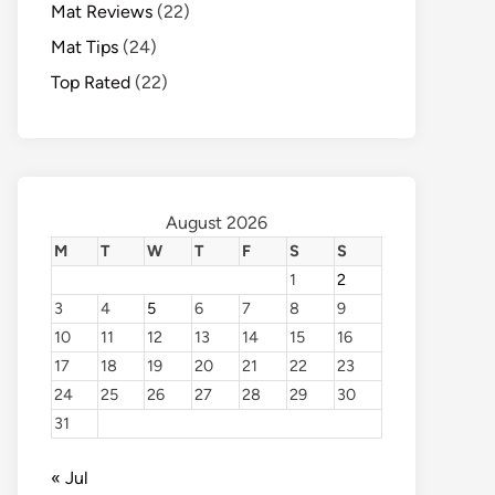
Mat Reviews
(22)
Mat Tips
(24)
Top Rated
(22)
August 2026
M
T
W
T
F
S
S
1
2
3
4
5
6
7
8
9
10
11
12
13
14
15
16
17
18
19
20
21
22
23
24
25
26
27
28
29
30
31
« Jul