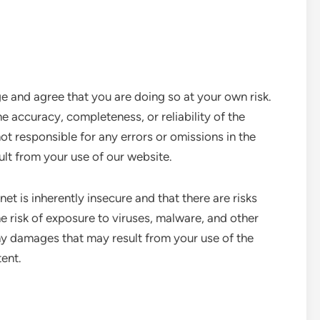
nd agree that you are doing so at your own risk.
 accuracy, completeness, or reliability of the
t responsible for any errors or omissions in the
lt from your use of our website.
t is inherently insecure and that there are risks
he risk of exposure to viruses, malware, and other
ny damages that may result from your use of the
ent.