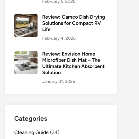
February 5, 2026
Review: Camco Dish Drying
Solutions for Compact RV
Life
February 4, 2026
Review: Envision Home
Microfiber Dish Mat – The
Ultimate Kitchen Absorbent
Solution
January 31, 2026
Categories
Cleaning Guide
(24)