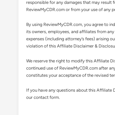
responsible for any damages that may result f
ReviewMyCDR.com or from your use of any pr
By using ReviewMyCDR.com, you agree to in
its owners, employees, and affiliates from any a
expenses (including attorney’s fees) arising ou
violation of this Affiliate Disclaimer & Disclosu
We reserve the right to modify this Affiliate D
continued use of ReviewMyCDR.com after any 
constitutes your acceptance of the revised te
If you have any questions about this Affiliate
our contact form.