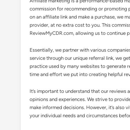
Affiliate marketing is a performance-based ma
commission for recommending or promoting pr
on an affiliate link and make a purchase, we m
provider, at no extra cost to you. This commis
ReviewMyCDR.com, allowing us to continue pr
Essentially, we partner with various compani
service through our unique referral link, we ge
practice used by many websites to generate r
time and effort we put into creating helpful 
It’s important to understand that our review
opinions and experiences. We strive to provid
make informed decisions. However, it’s also v
your individual needs and circumstances befo