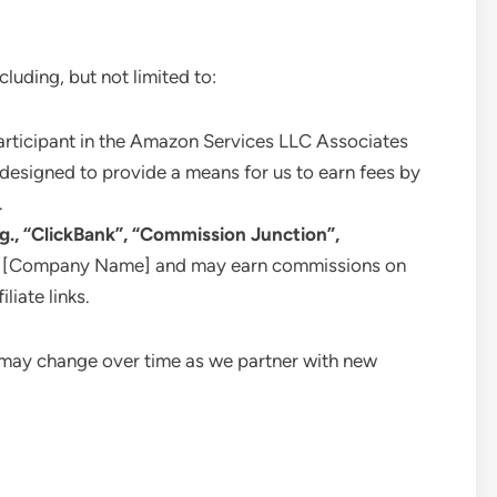
cluding, but not limited to:
rticipant in the Amazon Services LLC Associates
 designed to provide a means for us to earn fees by
.
.g., “ClickBank”, “Commission Junction”,
with [Company Name] and may earn commissions on
liate links.
nd may change over time as we partner with new