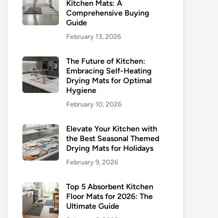
Kitchen Mats: A
Comprehensive Buying
Guide
February 13, 2026
The Future of Kitchen:
Embracing Self-Heating
Drying Mats for Optimal
Hygiene
February 10, 2026
Elevate Your Kitchen with
the Best Seasonal Themed
Drying Mats for Holidays
February 9, 2026
Top 5 Absorbent Kitchen
Floor Mats for 2026: The
Ultimate Guide