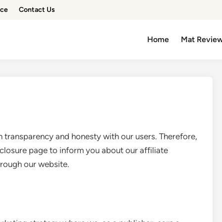
ice
Contact Us
Home
Mat Revie
ransparency and honesty with our users. Therefore,
sclosure page to inform you about our affiliate
rough our website.