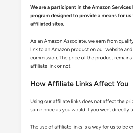
We are a participant in the Amazon Services 
program designed to provide a means for us 
affiliated sites.
As an Amazon Associate, we earn from qualify
link to an Amazon product on our website and
commission. The price of the product remains 
affiliate link or not.
How Affiliate Links Affect You
Using our affiliate links does not affect the pr
same price as you would if you went directly to
The use of affiliate links is a way for us to b