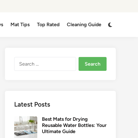
Switch
ws
Mat Tips
Top Rated
Cleaning Guide
to
dark
mode
Search
for:
Latest Posts
Best Mats for Drying
Reusable Water Bottles: Your
Ultimate Guide