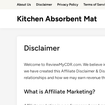
Skip
About Us
Disclaimer
Privacy Policy
Terms of Serv
to
content
Kitchen Absorbent Mat
Disclaimer
Welcome to ReviewMyCDR.com. We believe in t
we have created this Affiliate Disclaimer & Di
relationships and how we may earn revenue th
What is Affiliate Marketing?