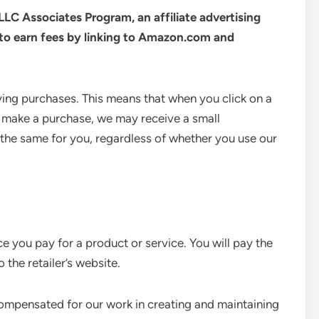
LLC Associates Program, an affiliate advertising
to earn fees by linking to Amazon.com and
ing purchases. This means that when you click on a
 make a purchase, we may receive a small
the same for you, regardless of whether you use our
ice you pay for a product or service. You will pay the
 the retailer’s website.
e compensated for our work in creating and maintaining