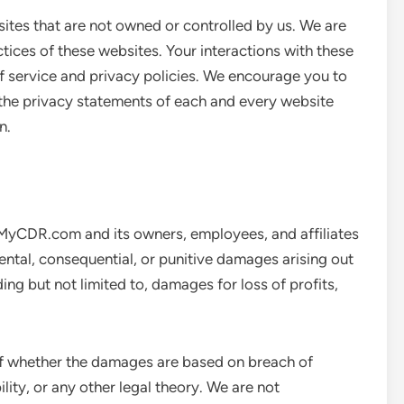
sites that are not owned or controlled by us. We are
ctices of these websites. Your interactions with these
of service and privacy policies. We encourage you to
 the privacy statements of each and every website
n.
wMyCDR.com and its owners, employees, and affiliates
cidental, consequential, or punitive damages arising out
ding but not limited to, damages for loss of profits,
s of whether the damages are based on breach of
bility, or any other legal theory. We are not