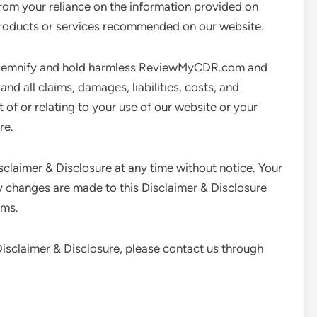
rom your reliance on the information provided on
oducts or services recommended on our website.
demnify and hold harmless ReviewMyCDR.com and
nd all claims, damages, liabilities, costs, and
t of or relating to your use of our website or your
re.
isclaimer & Disclosure at any time without notice. Your
changes are made to this Disclaimer & Disclosure
rms.
 Disclaimer & Disclosure, please contact us through