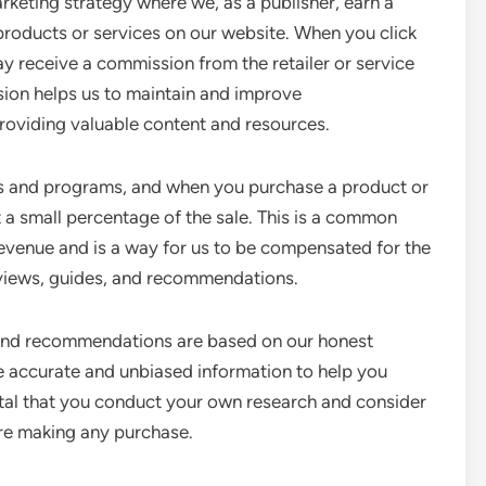
rketing strategy where we, as a publisher, earn a
oducts or services on our website. When you click
ay receive a commission from the retailer or service
sion helps us to maintain and improve
oviding valuable content and resources.
es and programs, and when you purchase a product or
t a small percentage of the sale. This is a common
evenue and is a way for us to be compensated for the
reviews, guides, and recommendations.
s and recommendations are based on our honest
e accurate and unbiased information to help you
ital that you conduct your own research and consider
re making any purchase.