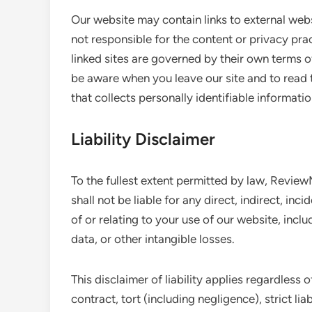
Our website may contain links to external web
not responsible for the content or privacy pra
linked sites are governed by their own terms 
be aware when you leave our site and to read
that collects personally identifiable informatio
Liability Disclaimer
To the fullest extent permitted by law, Revie
shall not be liable for any direct, indirect, in
of or relating to your use of our website, inclu
data, or other intangible losses.
This disclaimer of liability applies regardles
contract, tort (including negligence), strict lia