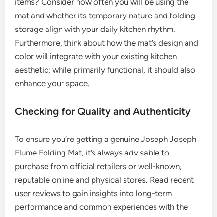
items? Consider how often you will be using the
mat and whether its temporary nature and folding
storage align with your daily kitchen rhythm.
Furthermore, think about how the mat’s design and
color will integrate with your existing kitchen
aesthetic; while primarily functional, it should also
enhance your space.
Checking for Quality and Authenticity
To ensure you’re getting a genuine Joseph Joseph
Flume Folding Mat, it’s always advisable to
purchase from official retailers or well-known,
reputable online and physical stores. Read recent
user reviews to gain insights into long-term
performance and common experiences with the