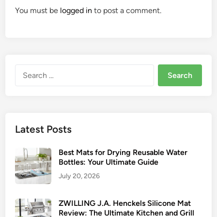
You must be
logged in
to post a comment.
Search
for:
Latest Posts
Best Mats for Drying Reusable Water
Bottles: Your Ultimate Guide
July 20, 2026
ZWILLING J.A. Henckels Silicone Mat
Review: The Ultimate Kitchen and Grill