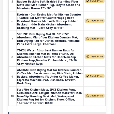
5
Rubber Backing Soft Braided Standing Floor
Mats Sink Mat Runner Rug, Easy to Clean and
Maintain, Brown 17"x30"
Ecotrim - Dish Drying Mat for Kitchen Counter
| Coffee Bar Mat for Countertops | Heat
6
Resistant Drainer Mat with Non-slip Rubber
Backed | Hide Stain Kitchen Absorbent
Draining Mat | Dark Grey 16"x18"
S&T INC. Dish Drying Mat XL, 18” x 24”,
Absorbent Microfiber Kitchen Counter Mat,
7
Dish Drying Pad for Dishes, Utensils, Pots and
Pans, Extra Large, Charcoal
YDKGL Water Absorbent Runner Rugs for
Kitchen, Kitchen Mat in Front of Sink, Oil
8
Absorbent Kitchen Mats for Floor,Non-Slip
Kitchen Rugs,Durable Kitchen Mats，17x30
Gray Kitchen Rugs,
AMOAMI Dish Drying Mat for Kitchen Counter-
Coffee Mat Bar Accessories, Hide Stain, Rubber
9
Backed, Absorbent, Fit Under Coffee Maker,
Espresso Machine, Pot, Dish Rack, 12"x19",
Dark Grey
StepRite Kitchen Mats, 2PCS Kitchen Rugs,
Cushioned Anti Fatigue Kitchen Mats for Floor,
10
Non-Slip Standing Desk Mat, Waterproof
Kitchen Rug Set for Kitchen, Floor, Office,
17.3"x30"+17.3"x47", Black