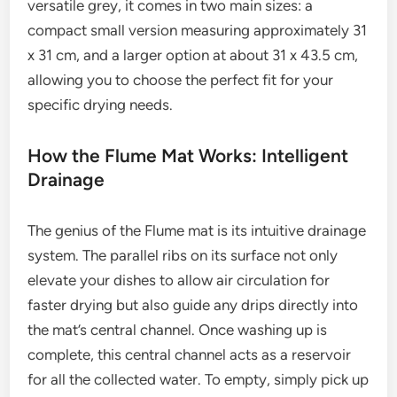
versatile grey, it comes in two main sizes: a
compact small version measuring approximately 31
x 31 cm, and a larger option at about 31 x 43.5 cm,
allowing you to choose the perfect fit for your
specific drying needs.
How the Flume Mat Works: Intelligent
Drainage
The genius of the Flume mat is its intuitive drainage
system. The parallel ribs on its surface not only
elevate your dishes to allow air circulation for
faster drying but also guide any drips directly into
the mat’s central channel. Once washing up is
complete, this central channel acts as a reservoir
for all the collected water. To empty, simply pick up