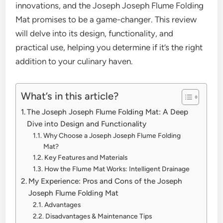
innovations, and the Joseph Joseph Flume Folding
Mat promises to be a game-changer. This review
will delve into its design, functionality, and
practical use, helping you determine if it’s the right
addition to your culinary haven.
What’s in this article?
The Joseph Joseph Flume Folding Mat: A Deep
Dive into Design and Functionality
Why Choose a Joseph Joseph Flume Folding
Mat?
Key Features and Materials
How the Flume Mat Works: Intelligent Drainage
My Experience: Pros and Cons of the Joseph
Joseph Flume Folding Mat
Advantages
Disadvantages & Maintenance Tips