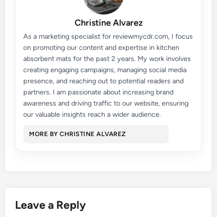
Christine Alvarez
As a marketing specialist for reviewmycdr.com, I focus
on promoting our content and expertise in kitchen
absorbent mats for the past 2 years. My work involves
creating engaging campaigns, managing social media
presence, and reaching out to potential readers and
partners. I am passionate about increasing brand
awareness and driving traffic to our website, ensuring
our valuable insights reach a wider audience.
MORE BY CHRISTINE ALVAREZ
Leave a Reply