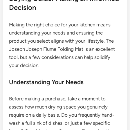
Decision
Making the right choice for your kitchen means
understanding your needs and ensuring the
product you select aligns with your lifestyle. The
Joseph Joseph Flume Folding Mat is an excellent
tool, but a few considerations can help solidify
your decision.
Understanding Your Needs
Before making a purchase, take a moment to
assess how much drying space you genuinely
require on a daily basis. Do you frequently hand-
wash a full sink of dishes, or just a few specific