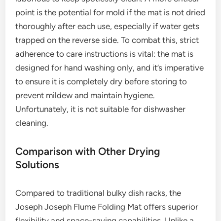
point is the potential for mold if the mat is not dried
thoroughly after each use, especially if water gets
trapped on the reverse side. To combat this, strict
adherence to care instructions is vital: the mat is
designed for hand washing only, and it’s imperative
to ensure it is completely dry before storing to
prevent mildew and maintain hygiene.
Unfortunately, it is not suitable for dishwasher
cleaning.
Comparison with Other Drying
Solutions
Compared to traditional bulky dish racks, the
Joseph Joseph Flume Folding Mat offers superior
flexibility and space-saving capabilities. Unlike a