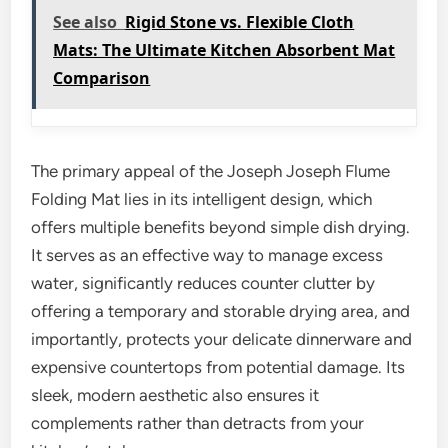
See also
Rigid Stone vs. Flexible Cloth
Mats: The Ultimate Kitchen Absorbent Mat
Comparison
The primary appeal of the Joseph Joseph Flume
Folding Mat lies in its intelligent design, which
offers multiple benefits beyond simple dish drying.
It serves as an effective way to manage excess
water, significantly reduces counter clutter by
offering a temporary and storable drying area, and
importantly, protects your delicate dinnerware and
expensive countertops from potential damage. Its
sleek, modern aesthetic also ensures it
complements rather than detracts from your