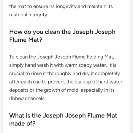
the mat to ensure its longevity and maintain its
material integrity.
How do you clean the Joseph Joseph
Flume Mat?
To clean the Joseph Joseph Flume Folding Mat,
simply hand wash it with warm soapy water. It is
crucial to rinse it thoroughly and dry it completely
after each use to prevent the buildup of hard water
deposits or the growth of mold, especially in its
ribbed channels.
What is the Joseph Joseph Flume Mat
made of?