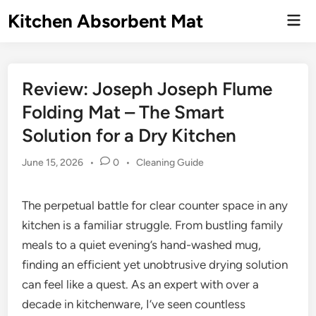
Skip
Kitchen Absorbent Mat
Mai
to
Men
content
Review: Joseph Joseph Flume
Folding Mat – The Smart
Solution for a Dry Kitchen
Posted
June 15, 2026
•
0
•
Cleaning Guide
in
The perpetual battle for clear counter space in any
kitchen is a familiar struggle. From bustling family
meals to a quiet evening’s hand-washed mug,
finding an efficient yet unobtrusive drying solution
can feel like a quest. As an expert with over a
decade in kitchenware, I’ve seen countless