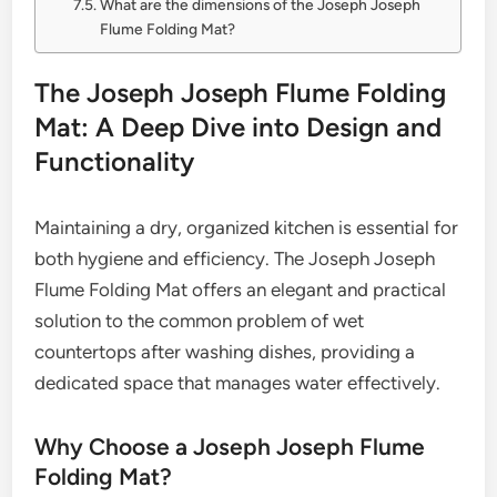
What are the dimensions of the Joseph Joseph
Flume Folding Mat?
The Joseph Joseph Flume Folding
Mat: A Deep Dive into Design and
Functionality
Maintaining a dry, organized kitchen is essential for
both hygiene and efficiency. The Joseph Joseph
Flume Folding Mat offers an elegant and practical
solution to the common problem of wet
countertops after washing dishes, providing a
dedicated space that manages water effectively.
Why Choose a Joseph Joseph Flume
Folding Mat?