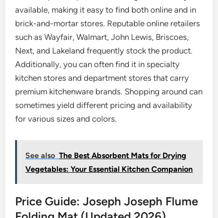
available, making it easy to find both online and in
brick-and-mortar stores. Reputable online retailers
such as Wayfair, Walmart, John Lewis, Briscoes,
Next, and Lakeland frequently stock the product.
Additionally, you can often find it in specialty
kitchen stores and department stores that carry
premium kitchenware brands. Shopping around can
sometimes yield different pricing and availability
for various sizes and colors.
See also
The Best Absorbent Mats for Drying
Vegetables: Your Essential Kitchen Companion
Price Guide: Joseph Joseph Flume
Folding Mat (Updated 2026)