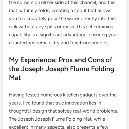
the corners on either side of this channel, and the
mat naturally folds, creating a spout that allows
you to accurately pour the water directly into the
sink without any spills or mess. This self-draining
capability is a significant advantage, ensuring your
countertops remain dry and free from puddles.
My Experience: Pros and Cons of
the Joseph Joseph Flume Folding
Mat
Having tested numerous kitchen gadgets over the
years, I’ve found that true innovation lies in
thoughtful design that solves real-world problems.
The Joseph Joseph Flume Folding Mat, while
excellent in many aspects, also presents a few