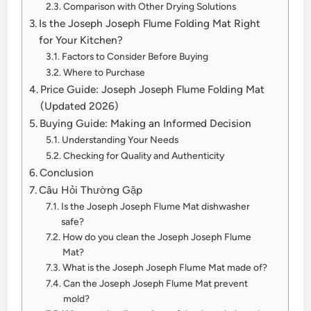
Comparison with Other Drying Solutions
Is the Joseph Joseph Flume Folding Mat Right
for Your Kitchen?
Factors to Consider Before Buying
Where to Purchase
Price Guide: Joseph Joseph Flume Folding Mat
(Updated 2026)
Buying Guide: Making an Informed Decision
Understanding Your Needs
Checking for Quality and Authenticity
Conclusion
Câu Hỏi Thường Gặp
Is the Joseph Joseph Flume Mat dishwasher
safe?
How do you clean the Joseph Joseph Flume
Mat?
What is the Joseph Joseph Flume Mat made of?
Can the Joseph Joseph Flume Mat prevent
mold?