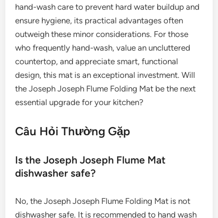
hand-wash care to prevent hard water buildup and
ensure hygiene, its practical advantages often
outweigh these minor considerations. For those
who frequently hand-wash, value an uncluttered
countertop, and appreciate smart, functional
design, this mat is an exceptional investment. Will
the Joseph Joseph Flume Folding Mat be the next
essential upgrade for your kitchen?
Câu Hỏi Thường Gặp
Is the Joseph Joseph Flume Mat
dishwasher safe?
No, the Joseph Joseph Flume Folding Mat is not
dishwasher safe. It is recommended to hand wash