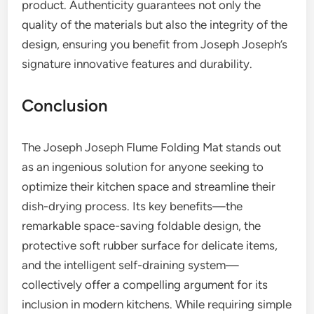
product. Authenticity guarantees not only the
quality of the materials but also the integrity of the
design, ensuring you benefit from Joseph Joseph’s
signature innovative features and durability.
Conclusion
The Joseph Joseph Flume Folding Mat stands out
as an ingenious solution for anyone seeking to
optimize their kitchen space and streamline their
dish-drying process. Its key benefits—the
remarkable space-saving foldable design, the
protective soft rubber surface for delicate items,
and the intelligent self-draining system—
collectively offer a compelling argument for its
inclusion in modern kitchens. While requiring simple