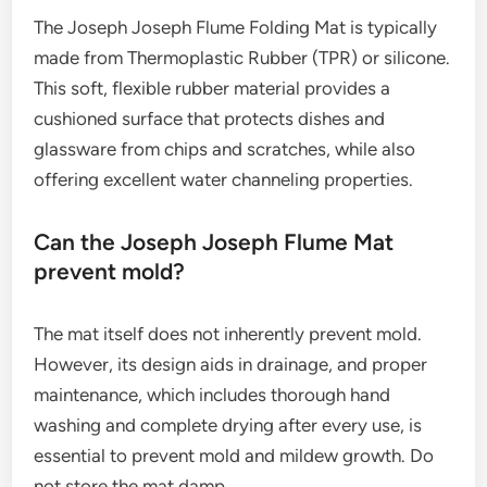
The Joseph Joseph Flume Folding Mat is typically
made from Thermoplastic Rubber (TPR) or silicone.
This soft, flexible rubber material provides a
cushioned surface that protects dishes and
glassware from chips and scratches, while also
offering excellent water channeling properties.
Can the Joseph Joseph Flume Mat
prevent mold?
The mat itself does not inherently prevent mold.
However, its design aids in drainage, and proper
maintenance, which includes thorough hand
washing and complete drying after every use, is
essential to prevent mold and mildew growth. Do
not store the mat damp.