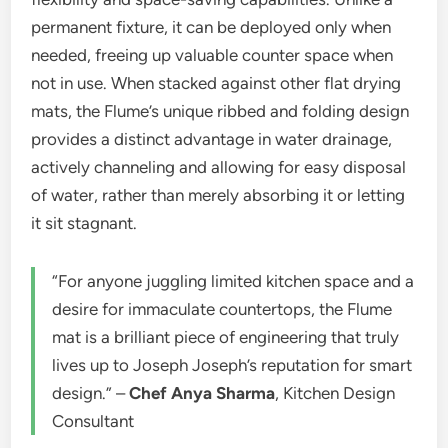
permanent fixture, it can be deployed only when
needed, freeing up valuable counter space when
not in use. When stacked against other flat drying
mats, the Flume’s unique ribbed and folding design
provides a distinct advantage in water drainage,
actively channeling and allowing for easy disposal
of water, rather than merely absorbing it or letting
it sit stagnant.
“For anyone juggling limited kitchen space and a
desire for immaculate countertops, the Flume
mat is a brilliant piece of engineering that truly
lives up to Joseph Joseph’s reputation for smart
design.” –
Chef Anya Sharma
, Kitchen Design
Consultant