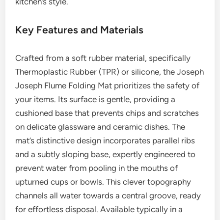
kitchen’s style.
Key Features and Materials
Crafted from a soft rubber material, specifically
Thermoplastic Rubber (TPR) or silicone, the Joseph
Joseph Flume Folding Mat prioritizes the safety of
your items. Its surface is gentle, providing a
cushioned base that prevents chips and scratches
on delicate glassware and ceramic dishes. The
mat’s distinctive design incorporates parallel ribs
and a subtly sloping base, expertly engineered to
prevent water from pooling in the mouths of
upturned cups or bowls. This clever topography
channels all water towards a central groove, ready
for effortless disposal. Available typically in a