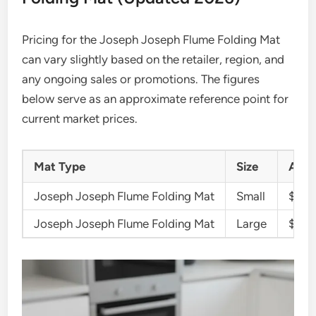
Pricing for the Joseph Joseph Flume Folding Mat
can vary slightly based on the retailer, region, and
any ongoing sales or promotions. The figures
below serve as an approximate reference point for
current market prices.
Mat Type
Size
Appr
Joseph Joseph Flume Folding Mat
Small
$15 –
Joseph Joseph Flume Folding Mat
Large
$25 