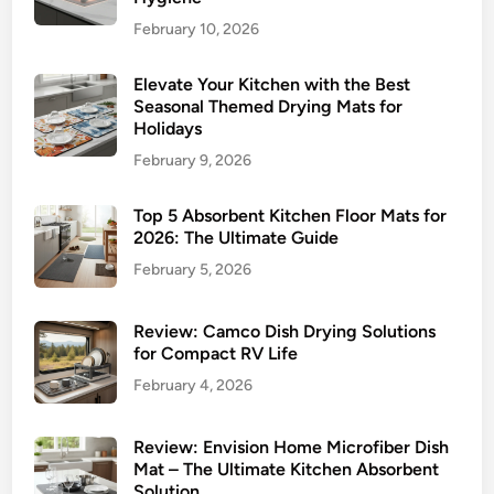
February 10, 2026
Elevate Your Kitchen with the Best
Seasonal Themed Drying Mats for
Holidays
February 9, 2026
Top 5 Absorbent Kitchen Floor Mats for
2026: The Ultimate Guide
February 5, 2026
Review: Camco Dish Drying Solutions
for Compact RV Life
February 4, 2026
Review: Envision Home Microfiber Dish
Mat – The Ultimate Kitchen Absorbent
Solution