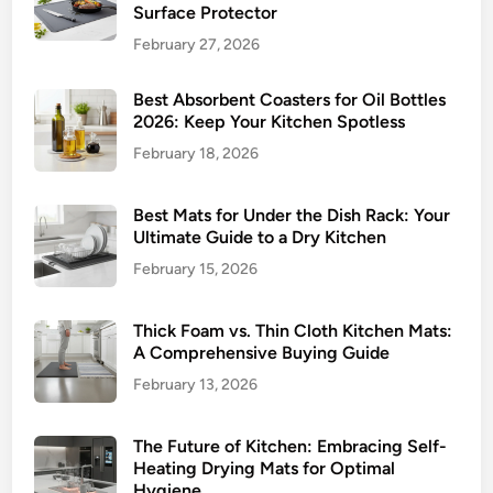
Surface Protector
February 27, 2026
Best Absorbent Coasters for Oil Bottles
2026: Keep Your Kitchen Spotless
February 18, 2026
Best Mats for Under the Dish Rack: Your
Ultimate Guide to a Dry Kitchen
February 15, 2026
Thick Foam vs. Thin Cloth Kitchen Mats:
A Comprehensive Buying Guide
February 13, 2026
The Future of Kitchen: Embracing Self-
Heating Drying Mats for Optimal
Hygiene