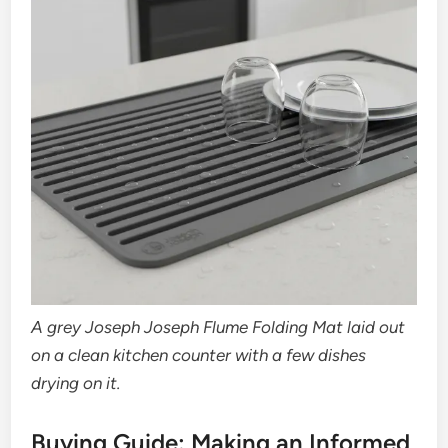
A grey Joseph Joseph Flume Folding Mat laid out
on a clean kitchen counter with a few dishes
drying on it.
Buying Guide: Making an Informed