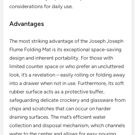
considerations for daily use.
Advantages
The most striking advantage of the Joseph Joseph
Flume Folding Mat is its exceptional space-saving
design and inherent portability. For those with
limited counter space or who prefer an uncluttered
look, it’s a revelation – easily rolling or folding away
into a drawer when not in use. Furthermore, its soft
rubber surface acts as a protective buffer,
safeguarding delicate crockery and glassware from
chips and scratches that can occur on harder
draining surfaces. The mat’s efficient water
collection and disposal mechanism, which channels
water to the center and allows for easy pouring,