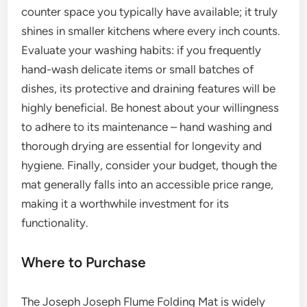
counter space you typically have available; it truly
shines in smaller kitchens where every inch counts.
Evaluate your washing habits: if you frequently
hand-wash delicate items or small batches of
dishes, its protective and draining features will be
highly beneficial. Be honest about your willingness
to adhere to its maintenance – hand washing and
thorough drying are essential for longevity and
hygiene. Finally, consider your budget, though the
mat generally falls into an accessible price range,
making it a worthwhile investment for its
functionality.
Where to Purchase
The Joseph Joseph Flume Folding Mat is widely