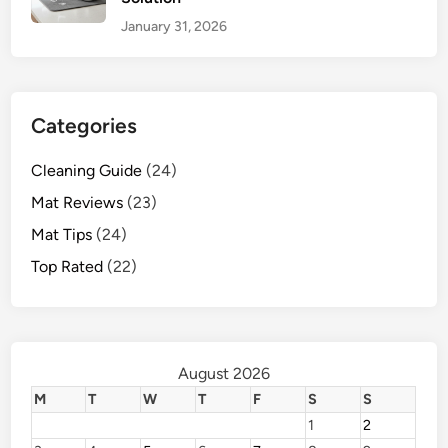
January 31, 2026
Categories
Cleaning Guide
(24)
Mat Reviews
(23)
Mat Tips
(24)
Top Rated
(22)
August 2026
M
T
W
T
F
S
S
1
2