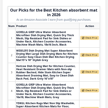
Our Picks for the Best Kitchen absorbent mat
in 2026
As an Amazon Associate I earn from qualifying purchases.
Num
Product
Action
GORILLA GRIP Ultra Water Absorbent
Microfiber Dish Drying Mat, Quick Dry Thick
1
Mesh, Slip Resistant Pad for Sink Dishes or
Under Rack, Kitchen Counter Accessories,
Machine Wash Mats, 18x16 Inch, Black
WISELIFE Dish Drying Mat Super Absorbent
Drying Mat Large Dish Drying Mats for Kitchen
2
Counter Easy Clean Dish Mat Kitchen Drying
Mat15"x 18" Stylish Grey
HotLive Dish Drying Mat for Kitchen Counter,
Heat Resistant Drainer Mats with Non-slip
3
Rubber Backed, Hide Stain Kitchen Super
Absorbent Draining Mat, Easy to Clean Dish
Rack Pad, Dark Grey 16"x18"
GORILLA GRIP Ultra Water Absorbent
Microfiber Dish Drying Mat, Quick Dry Thick
4
Mesh, Slip Resistant Pad for Sink Dishes or
Under Rack, Kitchen Counter Accessories,
16x18, Machine Wash Mats, Gray
YDKGL Kitchen Rugs Mat Non Slip Washable,
Super Absorbent Kitchen Mats for Floor,