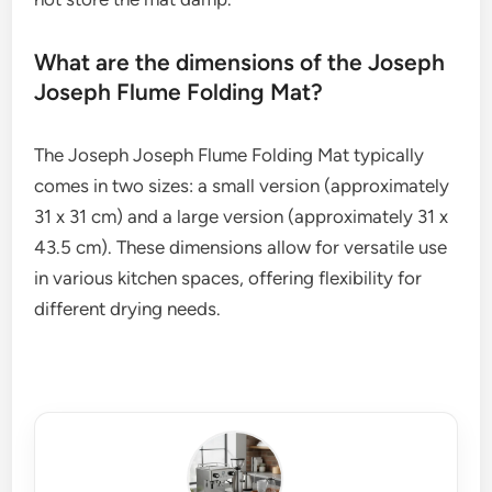
What are the dimensions of the Joseph
Joseph Flume Folding Mat?
The Joseph Joseph Flume Folding Mat typically
comes in two sizes: a small version (approximately
31 x 31 cm) and a large version (approximately 31 x
43.5 cm). These dimensions allow for versatile use
in various kitchen spaces, offering flexibility for
different drying needs.