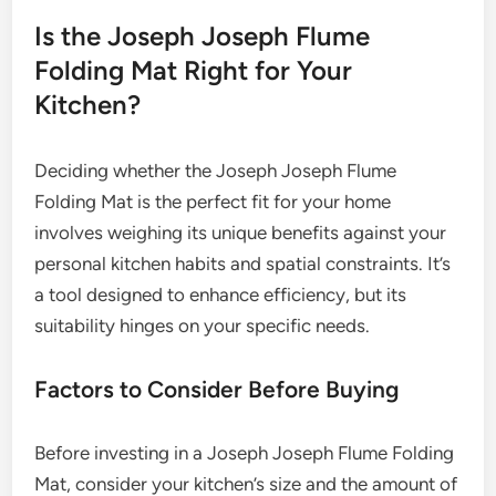
Is the Joseph Joseph Flume
Folding Mat Right for Your
Kitchen?
Deciding whether the Joseph Joseph Flume
Folding Mat is the perfect fit for your home
involves weighing its unique benefits against your
personal kitchen habits and spatial constraints. It’s
a tool designed to enhance efficiency, but its
suitability hinges on your specific needs.
Factors to Consider Before Buying
Before investing in a Joseph Joseph Flume Folding
Mat, consider your kitchen’s size and the amount of