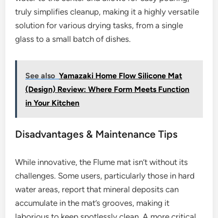
truly simplifies cleanup, making it a highly versatile
solution for various drying tasks, from a single
glass to a small batch of dishes.
See also
Yamazaki Home Flow Silicone Mat
(Design) Review: Where Form Meets Function
in Your Kitchen
Disadvantages & Maintenance Tips
While innovative, the Flume mat isn’t without its
challenges. Some users, particularly those in hard
water areas, report that mineral deposits can
accumulate in the mat’s grooves, making it
laborious to keep spotlessly clean. A more critical