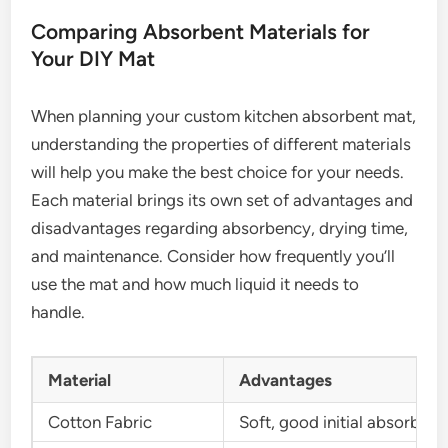
Comparing Absorbent Materials for
Your DIY Mat
When planning your custom kitchen absorbent mat,
understanding the properties of different materials
will help you make the best choice for your needs.
Each material brings its own set of advantages and
disadvantages regarding absorbency, drying time,
and maintenance. Consider how frequently you’ll
use the mat and how much liquid it needs to
handle.
Material
Advantages
Cotton Fabric
Soft, good initial absorbenc