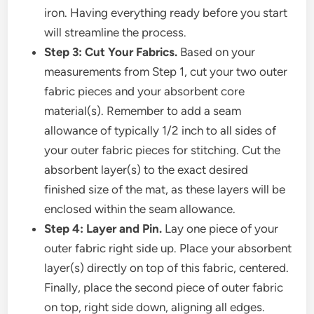
iron. Having everything ready before you start
will streamline the process.
Step 3: Cut Your Fabrics.
Based on your
measurements from Step 1, cut your two outer
fabric pieces and your absorbent core
material(s). Remember to add a seam
allowance of typically 1/2 inch to all sides of
your outer fabric pieces for stitching. Cut the
absorbent layer(s) to the exact desired
finished size of the mat, as these layers will be
enclosed within the seam allowance.
Step 4: Layer and Pin.
Lay one piece of your
outer fabric right side up. Place your absorbent
layer(s) directly on top of this fabric, centered.
Finally, place the second piece of outer fabric
on top, right side down, aligning all edges.