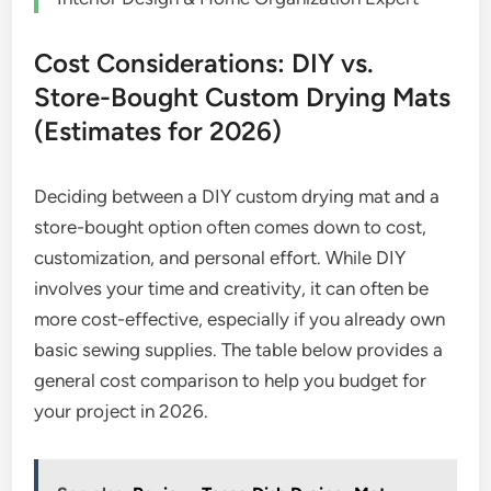
Cost Considerations: DIY vs.
Store-Bought Custom Drying Mats
(Estimates for 2026)
Deciding between a DIY custom drying mat and a
store-bought option often comes down to cost,
customization, and personal effort. While DIY
involves your time and creativity, it can often be
more cost-effective, especially if you already own
basic sewing supplies. The table below provides a
general cost comparison to help you budget for
your project in 2026.