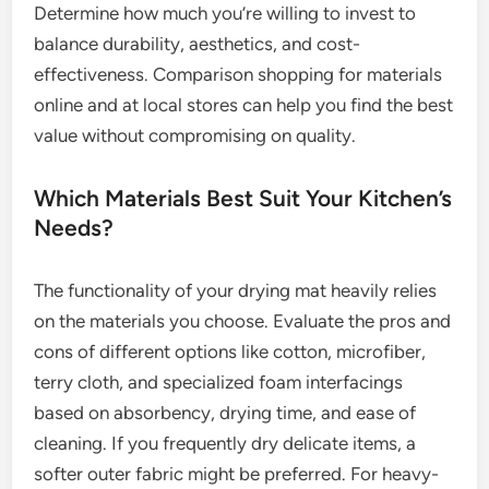
Determine how much you’re willing to invest to
balance durability, aesthetics, and cost-
effectiveness. Comparison shopping for materials
online and at local stores can help you find the best
value without compromising on quality.
Which Materials Best Suit Your Kitchen’s
Needs?
The functionality of your drying mat heavily relies
on the materials you choose. Evaluate the pros and
cons of different options like cotton, microfiber,
terry cloth, and specialized foam interfacings
based on absorbency, drying time, and ease of
cleaning. If you frequently dry delicate items, a
softer outer fabric might be preferred. For heavy-