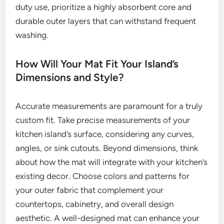
duty use, prioritize a highly absorbent core and
durable outer layers that can withstand frequent
washing.
How Will Your Mat Fit Your Island’s
Dimensions and Style?
Accurate measurements are paramount for a truly
custom fit. Take precise measurements of your
kitchen island’s surface, considering any curves,
angles, or sink cutouts. Beyond dimensions, think
about how the mat will integrate with your kitchen’s
existing decor. Choose colors and patterns for
your outer fabric that complement your
countertops, cabinetry, and overall design
aesthetic. A well-designed mat can enhance your