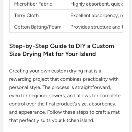
Microfiber Fabric
Highly absorbent, quick-dryi
Terry Cloth
Excellent absorbency, readi
Cotton Batting/Foam
Provides structure and thic
Step-by-Step Guide to DIY a Custom
Size Drying Mat for Your Island
Creating your own custom drying mat is a
rewarding project that combines practicality with
personal style. The process is straightforward,
even for beginner sewers, and allows for complete
control over the final product’s size, absorbency,
and appearance. Follow these steps to craft a mat
that perfectly suits your kitchen island.