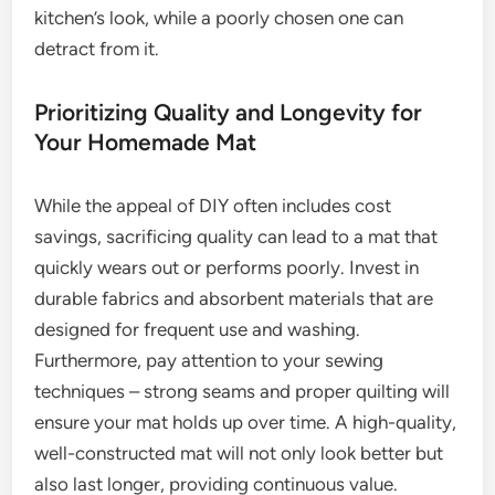
kitchen’s look, while a poorly chosen one can
detract from it.
Prioritizing Quality and Longevity for
Your Homemade Mat
While the appeal of DIY often includes cost
savings, sacrificing quality can lead to a mat that
quickly wears out or performs poorly. Invest in
durable fabrics and absorbent materials that are
designed for frequent use and washing.
Furthermore, pay attention to your sewing
techniques – strong seams and proper quilting will
ensure your mat holds up over time. A high-quality,
well-constructed mat will not only look better but
also last longer, providing continuous value.