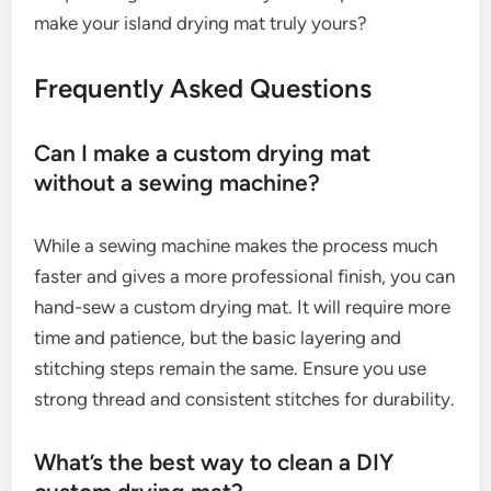
make your island drying mat truly yours?
Frequently Asked Questions
Can I make a custom drying mat
without a sewing machine?
While a sewing machine makes the process much
faster and gives a more professional finish, you can
hand-sew a custom drying mat. It will require more
time and patience, but the basic layering and
stitching steps remain the same. Ensure you use
strong thread and consistent stitches for durability.
What’s the best way to clean a DIY