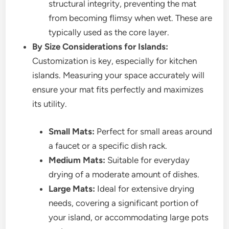
structural integrity, preventing the mat
from becoming flimsy when wet. These are
typically used as the core layer.
By Size Considerations for Islands:
Customization is key, especially for kitchen
islands. Measuring your space accurately will
ensure your mat fits perfectly and maximizes
its utility.
Small Mats:
Perfect for small areas around
a faucet or a specific dish rack.
Medium Mats:
Suitable for everyday
drying of a moderate amount of dishes.
Large Mats:
Ideal for extensive drying
needs, covering a significant portion of
your island, or accommodating large pots