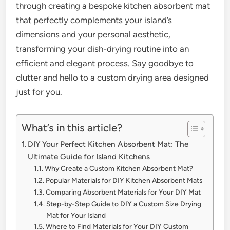
through creating a bespoke kitchen absorbent mat
that perfectly complements your island’s
dimensions and your personal aesthetic,
transforming your dish-drying routine into an
efficient and elegant process. Say goodbye to
clutter and hello to a custom drying area designed
just for you.
What’s in this article?
DIY Your Perfect Kitchen Absorbent Mat: The
Ultimate Guide for Island Kitchens
Why Create a Custom Kitchen Absorbent Mat?
Popular Materials for DIY Kitchen Absorbent Mats
Comparing Absorbent Materials for Your DIY Mat
Step-by-Step Guide to DIY a Custom Size Drying
Mat for Your Island
Where to Find Materials for Your DIY Custom