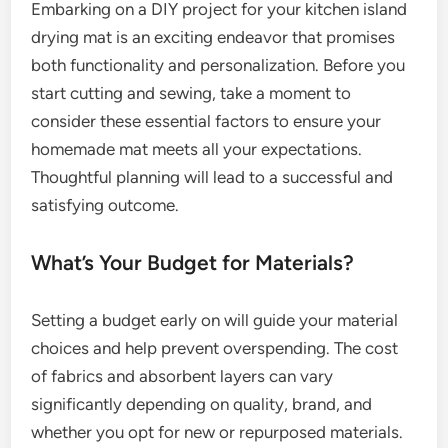
Embarking on a DIY project for your kitchen island
drying mat is an exciting endeavor that promises
both functionality and personalization. Before you
start cutting and sewing, take a moment to
consider these essential factors to ensure your
homemade mat meets all your expectations.
Thoughtful planning will lead to a successful and
satisfying outcome.
What’s Your Budget for Materials?
Setting a budget early on will guide your material
choices and help prevent overspending. The cost
of fabrics and absorbent layers can vary
significantly depending on quality, brand, and
whether you opt for new or repurposed materials.