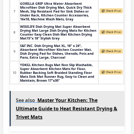
GORILLA GRIP Ultra Water Absorbent
Microfiber Dish Drying Mat, Quick Dry Thick
7
Mesh, Slip Resistant Pad for Sink Dishes or
Under Rack, Kitchen Counter Accessories,
16x18, Machine Wash Mats, Gray
WISELIFE Dish Drying Mat Super Absorbent
Drying Mat Large Dish Drying Mats for Kitchen
8
Counter Easy Clean Dish Mat Kitchen Drying
Mat15"x 18" Stylish Grey
S&T INC. Dish Drying Mat XL, 18” x 24”,
Absorbent Microfiber Kitchen Counter Mat,
9
Dish Drying Pad for Dishes, Utensils, Pots and
Pans, Extra Large, Charcoal
YDKGL Kitchen Rugs Mat Non Slip Washable,
Super Absorbent Kitchen Mats for Floor,
10
Rubber Backing Soft Braided Standing Floor
Mats Sink Mat Runner Rug, Easy to Clean and
Maintain, Brown 17"x30"
See also
Master Your Kitchen: The
Ultimate Guide to Heat Resistant Drying &
Trivet Mats