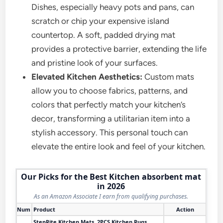
Dishes, especially heavy pots and pans, can
scratch or chip your expensive island
countertop. A soft, padded drying mat
provides a protective barrier, extending the life
and pristine look of your surfaces.
Elevated Kitchen Aesthetics:
Custom mats
allow you to choose fabrics, patterns, and
colors that perfectly match your kitchen’s
decor, transforming a utilitarian item into a
stylish accessory. This personal touch can
elevate the entire look and feel of your kitchen.
Our Picks for the Best Kitchen absorbent mat
in 2026
As an Amazon Associate I earn from qualifying purchases.
Num
Product
Action
StepRite Kitchen Mats, 2PCS Kitchen Rugs,