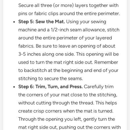
Secure all three (or more) layers together with
pins or fabric clips around the entire perimeter.
Step 5: Sew the Mat.
Using your sewing
machine and a 1/2-inch seam allowance, stitch
around the entire perimeter of your layered
fabrics. Be sure to leave an opening of about
3-5 inches along one side. This opening will be
used to turn the mat right side out. Remember
to backstitch at the beginning and end of your
stitching to secure the seams.
Step 6: Trim, Turn, and Press.
Carefully trim
the corners of your mat close to the stitching,
without cutting through the thread. This helps
create crisp corners when the mat is turned.
Through the opening you left, gently turn the
mat right side out, pushing out the corners with