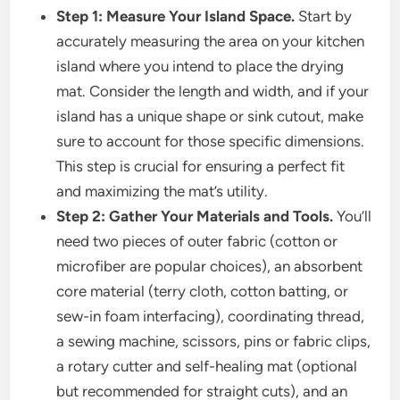
Step 1: Measure Your Island Space.
Start by
accurately measuring the area on your kitchen
island where you intend to place the drying
mat. Consider the length and width, and if your
island has a unique shape or sink cutout, make
sure to account for those specific dimensions.
This step is crucial for ensuring a perfect fit
and maximizing the mat’s utility.
Step 2: Gather Your Materials and Tools.
You’ll
need two pieces of outer fabric (cotton or
microfiber are popular choices), an absorbent
core material (terry cloth, cotton batting, or
sew-in foam interfacing), coordinating thread,
a sewing machine, scissors, pins or fabric clips,
a rotary cutter and self-healing mat (optional
but recommended for straight cuts), and an