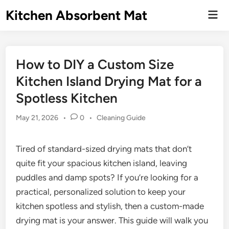
Skip
Kitchen Absorbent Mat
Mai
to
Men
content
How to DIY a Custom Size
Kitchen Island Drying Mat for a
Spotless Kitchen
Posted
May 21, 2026
•
0
•
Cleaning Guide
in
Tired of standard-sized drying mats that don’t
quite fit your spacious kitchen island, leaving
puddles and damp spots? If you’re looking for a
practical, personalized solution to keep your
kitchen spotless and stylish, then a custom-made
drying mat is your answer. This guide will walk you