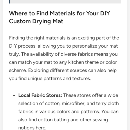
Where to Find Materials for Your DIY
Custom Drying Mat
Finding the right materials is an exciting part of the
DIY process, allowing you to personalize your mat
truly. The availability of diverse fabrics means you
can match your mat to any kitchen theme or color
scheme. Exploring different sources can also help
you find unique patterns and textures.
Local Fabric Stores:
These stores offer a wide
selection of cotton, microfiber, and terry cloth
fabrics in various colors and patterns. You can
also find cotton batting and other sewing
notions here.