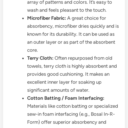
array of patterns and colors. It’s easy to
wash and feels pleasant to the touch.
Microfiber Fabric:
A great choice for
absorbency, microfiber dries quickly and is
known for its durability. It can be used as
an outer layer or as part of the absorbent
core.
Terry Cloth:
Often repurposed from old
towels, terry cloth is highly absorbent and
provides good cushioning. It makes an
excellent inner layer for soaking up
significant amounts of water.
Cotton Batting / Foam Interfacing:
Materials like cotton batting or specialized
sew-in foam interfacing (e.g., Bosal In-R-
Form) offer superior absorbency and