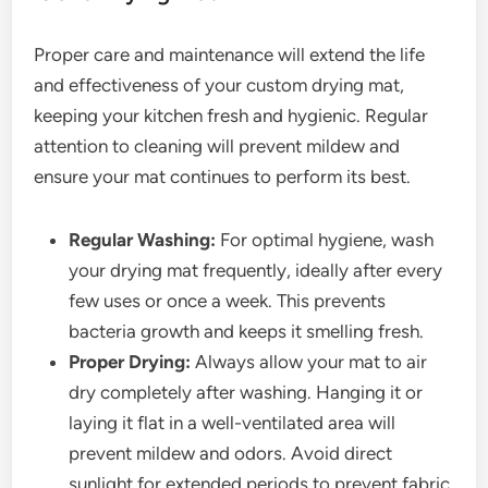
Proper care and maintenance will extend the life
and effectiveness of your custom drying mat,
keeping your kitchen fresh and hygienic. Regular
attention to cleaning will prevent mildew and
ensure your mat continues to perform its best.
Regular Washing:
For optimal hygiene, wash
your drying mat frequently, ideally after every
few uses or once a week. This prevents
bacteria growth and keeps it smelling fresh.
Proper Drying:
Always allow your mat to air
dry completely after washing. Hanging it or
laying it flat in a well-ventilated area will
prevent mildew and odors. Avoid direct
sunlight for extended periods to prevent fabric