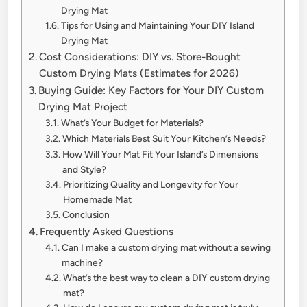
Drying Mat
Tips for Using and Maintaining Your DIY Island
Drying Mat
Cost Considerations: DIY vs. Store-Bought
Custom Drying Mats (Estimates for 2026)
Buying Guide: Key Factors for Your DIY Custom
Drying Mat Project
What’s Your Budget for Materials?
Which Materials Best Suit Your Kitchen’s Needs?
How Will Your Mat Fit Your Island’s Dimensions
and Style?
Prioritizing Quality and Longevity for Your
Homemade Mat
Conclusion
Frequently Asked Questions
Can I make a custom drying mat without a sewing
machine?
What’s the best way to clean a DIY custom drying
mat?