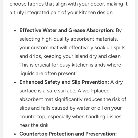
choose fabrics that align with your decor, making it
a truly integrated part of your kitchen design.
Effective Water and Grease Absorption:
By
selecting high-quality absorbent materials,
your custom mat will effectively soak up spills
and drips, keeping your island dry and clean.
This is crucial for busy kitchen islands where
liquids are often present.
Enhanced Safety and Slip Prevention:
A dry
surface is a safe surface. A well-placed
absorbent mat significantly reduces the risk of
slips and falls caused by water or oil on your
countertop, especially when handling dishes
near the sink.
Countertop Protection and Preservation: