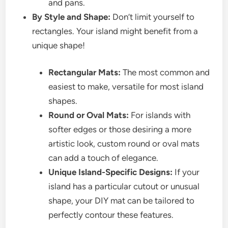
and pans.
By Style and Shape:
Don’t limit yourself to
rectangles. Your island might benefit from a
unique shape!
Rectangular Mats:
The most common and
easiest to make, versatile for most island
shapes.
Round or Oval Mats:
For islands with
softer edges or those desiring a more
artistic look, custom round or oval mats
can add a touch of elegance.
Unique Island-Specific Designs:
If your
island has a particular cutout or unusual
shape, your DIY mat can be tailored to
perfectly contour these features.