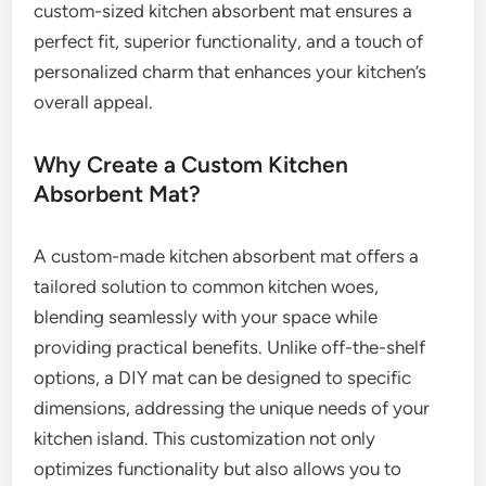
custom-sized kitchen absorbent mat ensures a
perfect fit, superior functionality, and a touch of
personalized charm that enhances your kitchen’s
overall appeal.
Why Create a Custom Kitchen
Absorbent Mat?
A custom-made kitchen absorbent mat offers a
tailored solution to common kitchen woes,
blending seamlessly with your space while
providing practical benefits. Unlike off-the-shelf
options, a DIY mat can be designed to specific
dimensions, addressing the unique needs of your
kitchen island. This customization not only
optimizes functionality but also allows you to