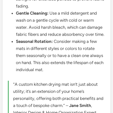
fading.
Gentle Cleaning:
Use a mild detergent and
wash on a gentle cycle with cold or warm
water. Avoid harsh bleach, which can damage
fabric fibers and reduce absorbency over time.
Seasonal Rotation:
Consider making a few
mats in different styles or colors to rotate
them seasonally or to have a clean one always
on hand. This also extends the lifespan of each
individual mat.
“A custom kitchen drying mat isn’t just about
utility; it’s an extension of your home’s
personality, offering both practical benefits and
a touch of bespoke charm.” –
Jane Smith
,
Interior Design & Home Organization Expert