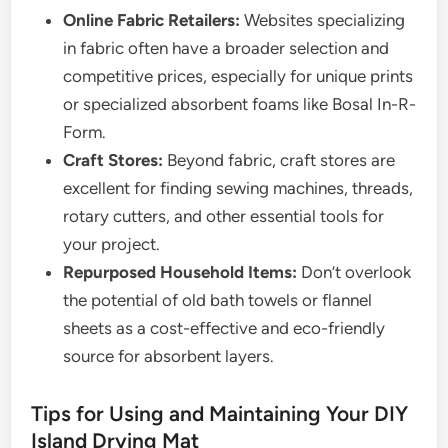
Online Fabric Retailers:
Websites specializing
in fabric often have a broader selection and
competitive prices, especially for unique prints
or specialized absorbent foams like Bosal In-R-
Form.
Craft Stores:
Beyond fabric, craft stores are
excellent for finding sewing machines, threads,
rotary cutters, and other essential tools for
your project.
Repurposed Household Items:
Don’t overlook
the potential of old bath towels or flannel
sheets as a cost-effective and eco-friendly
source for absorbent layers.
Tips for Using and Maintaining Your DIY
Island Drying Mat