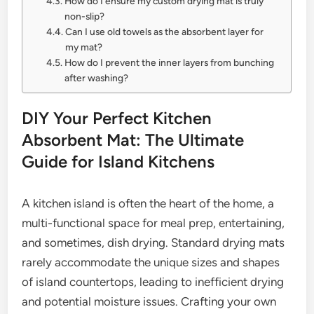
How do I ensure my custom drying mat is truly
non-slip?
Can I use old towels as the absorbent layer for
my mat?
How do I prevent the inner layers from bunching
after washing?
DIY Your Perfect Kitchen
Absorbent Mat: The Ultimate
Guide for Island Kitchens
A kitchen island is often the heart of the home, a
multi-functional space for meal prep, entertaining,
and sometimes, dish drying. Standard drying mats
rarely accommodate the unique sizes and shapes
of island countertops, leading to inefficient drying
and potential moisture issues. Crafting your own