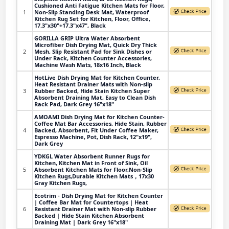
Cushioned Anti Fatigue Kitchen Mats for Floor,
1
Non-Slip Standing Desk Mat, Waterproof
Kitchen Rug Set for Kitchen, Floor, Office,
17.3"x30"+17.3"x47", Black
GORILLA GRIP Ultra Water Absorbent
Microfiber Dish Drying Mat, Quick Dry Thick
2
Mesh, Slip Resistant Pad for Sink Dishes or
Under Rack, Kitchen Counter Accessories,
Machine Wash Mats, 18x16 Inch, Black
HotLive Dish Drying Mat for Kitchen Counter,
Heat Resistant Drainer Mats with Non-slip
3
Rubber Backed, Hide Stain Kitchen Super
Absorbent Draining Mat, Easy to Clean Dish
Rack Pad, Dark Grey 16"x18"
AMOAMI Dish Drying Mat for Kitchen Counter-
Coffee Mat Bar Accessories, Hide Stain, Rubber
4
Backed, Absorbent, Fit Under Coffee Maker,
Espresso Machine, Pot, Dish Rack, 12"x19",
Dark Grey
YDKGL Water Absorbent Runner Rugs for
Kitchen, Kitchen Mat in Front of Sink, Oil
5
Absorbent Kitchen Mats for Floor,Non-Slip
Kitchen Rugs,Durable Kitchen Mats，17x30
Gray Kitchen Rugs,
Ecotrim - Dish Drying Mat for Kitchen Counter
| Coffee Bar Mat for Countertops | Heat
6
Resistant Drainer Mat with Non-slip Rubber
Backed | Hide Stain Kitchen Absorbent
Draining Mat | Dark Grey 16"x18"