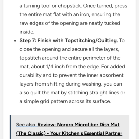
a turning tool or chopstick. Once turned, press
the entire mat flat with an iron, ensuring the
raw edges of the opening are neatly tucked
inside.
Step 7: Finish with Topstitching/Quilting.
To
close the opening and secure all the layers,
topstitch around the entire perimeter of the
mat, about 1/4 inch from the edge. For added
durability and to prevent the inner absorbent
layers from shifting during washing, you can
also quilt the mat by stitching straight lines or
a simple grid pattern across its surface.
See also
Review: Norpro Microfiber Dish Mat
(The Classic) - Your Kitchen's Essential Partner