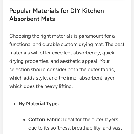
Popular Materials for DIY Kitchen
Absorbent Mats
Choosing the right materials is paramount for a
functional and durable custom drying mat. The best
materials will offer excellent absorbency, quick-
drying properties, and aesthetic appeal. Your
selection should consider both the outer fabric,
which adds style, and the inner absorbent layer,
which does the heavy lifting.
By Material Type:
Cotton Fabric:
Ideal for the outer layers
due to its softness, breathability, and vast