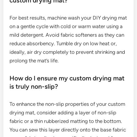
custom drying mat?
For best results, machine wash your DIY drying mat
on a gentle cycle with cold or warm water using a
mild detergent. Avoid fabric softeners as they can
reduce absorbency. Tumble dry on low heat or,
ideally, air dry completely to prevent shrinking and
prolong the mat’s life.
How do I ensure my custom drying mat
is truly non-slip?
To enhance the non-slip properties of your custom
drying mat, consider adding a layer of non-slip
fabric or a thin rubberized matting to the bottom.
You can sew this layer directly onto the base fabric