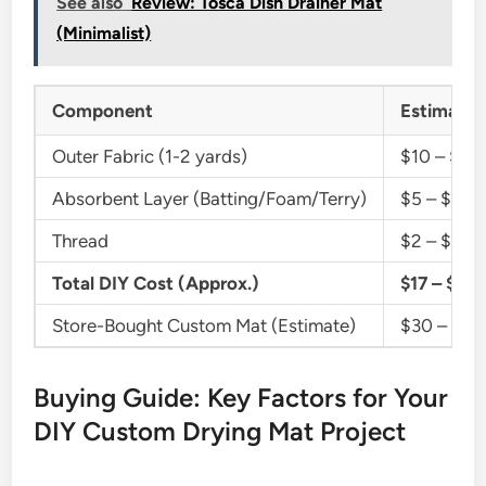
See also
Review: Tosca Dish Drainer Mat
(Minimalist)
Component
Estimated
Outer Fabric (1-2 yards)
$10 – $30
Absorbent Layer (Batting/Foam/Terry)
$5 – $20
Thread
$2 – $5
Total DIY Cost (Approx.)
$17 – $55
Store-Bought Custom Mat (Estimate)
$30 – $1
Buying Guide: Key Factors for Your
DIY Custom Drying Mat Project