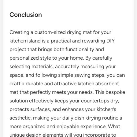
Conclusion
Creating a custom-sized drying mat for your
kitchen island is a practical and rewarding DIY
project that brings both functionality and
personalized style to your home. By carefully
selecting materials, accurately measuring your
space, and following simple sewing steps, you can
craft a durable and attractive kitchen absorbent
mat that perfectly meets your needs. This bespoke
solution effectively keeps your countertops dry,
protects surfaces, and enhances your kitchen’s
aesthetic, making your daily dish-drying routine a
more organized and enjoyable experience. What
unique design elements will you incorporate to