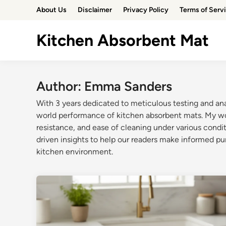
Skip
About Us
Disclaimer
Privacy Policy
Terms of Serv
to
content
Kitchen Absorbent Mat
Author:
Emma Sanders
With 3 years dedicated to meticulous testing and ana
world performance of kitchen absorbent mats. My work
resistance, and ease of cleaning under various condit
driven insights to help our readers make informed pu
kitchen environment.