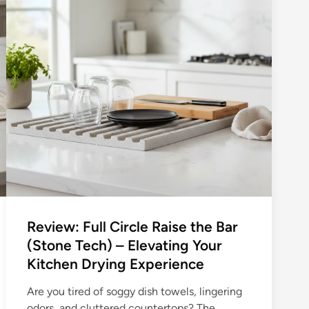
Review: Full Circle Raise the Bar
(Stone Tech) – Elevating Your
Kitchen Drying Experience
Are you tired of soggy dish towels, lingering
odors, and cluttered countertops? The