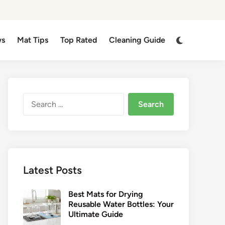
Switch
ws
Mat Tips
Top Rated
Cleaning Guide
to
dark
mode
Search
for:
Latest Posts
Best Mats for Drying
Reusable Water Bottles: Your
Ultimate Guide