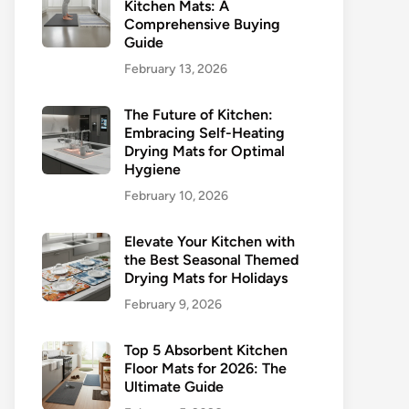
Kitchen Mats: A
Comprehensive Buying
Guide
February 13, 2026
The Future of Kitchen:
Embracing Self-Heating
Drying Mats for Optimal
Hygiene
February 10, 2026
Elevate Your Kitchen with
the Best Seasonal Themed
Drying Mats for Holidays
February 9, 2026
Top 5 Absorbent Kitchen
Floor Mats for 2026: The
Ultimate Guide