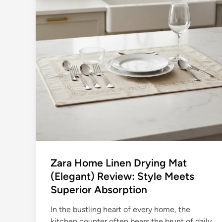
Zara Home Linen Drying Mat
(Elegant) Review: Style Meets
Superior Absorption
In the bustling heart of every home, the
kitchen counter often bears the brunt of daily