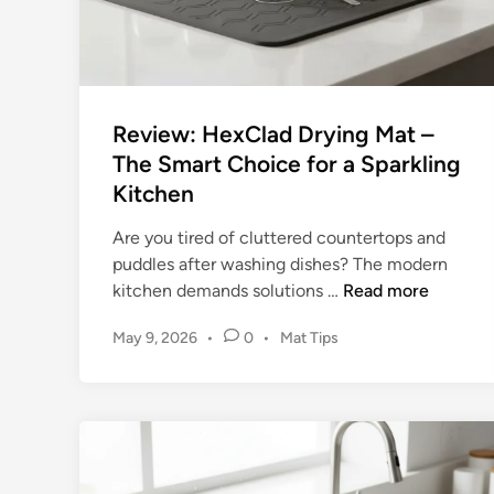
g
M
a
t
(
Review: HexClad Drying Mat –
E
The Smart Choice for a Sparkling
l
Kitchen
e
g
Are you tired of cluttered countertops and
a
puddles after washing dishes? The modern
n
R
kitchen demands solutions …
Read more
t
e
)
P
May 9, 2026
•
0
•
Mat Tips
v
R
o
i
e
s
e
v
t
w
i
e
:
d
e
H
i
w