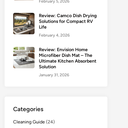
February 5, 2026
Review: Camco Dish Drying
Solutions for Compact RV
Life
February 4, 2026
Review: Envision Home
Microfiber Dish Mat – The
Ultimate Kitchen Absorbent
Solution
January 31, 2026
Categories
Cleaning Guide
(24)