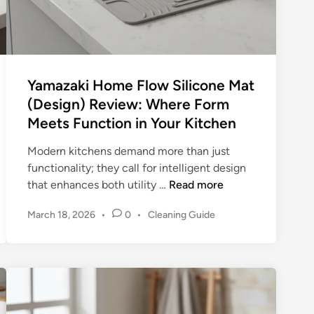
a
i
s
e
t
Yamazaki Home Flow Silicone Mat
h
(Design) Review: Where Form
e
Meets Function in Your Kitchen
B
a
Modern kitchens demand more than just
r
functionality; they call for intelligent design
(
Y
that enhances both utility …
Read more
S
a
t
P
March 18, 2026
•
0
•
Cleaning Guide
m
o
o
a
n
s
z
e
t
a
T
e
k
d
e
i
i
c