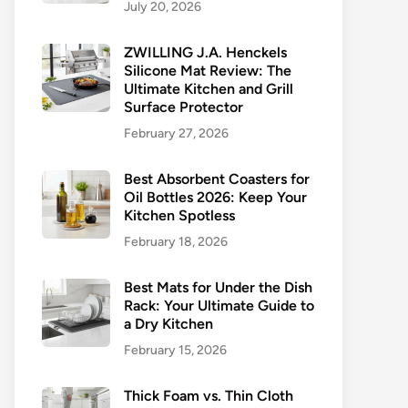
July 20, 2026
ZWILLING J.A. Henckels
Silicone Mat Review: The
Ultimate Kitchen and Grill
Surface Protector
February 27, 2026
Best Absorbent Coasters for
Oil Bottles 2026: Keep Your
Kitchen Spotless
February 18, 2026
Best Mats for Under the Dish
Rack: Your Ultimate Guide to
a Dry Kitchen
February 15, 2026
Thick Foam vs. Thin Cloth