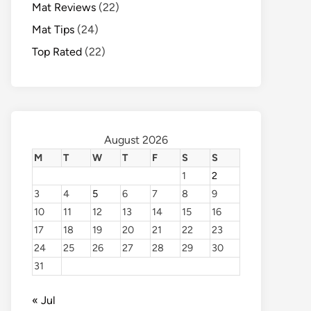
Mat Reviews
(22)
Mat Tips
(24)
Top Rated
(22)
August 2026
M
T
W
T
F
S
S
1
2
3
4
5
6
7
8
9
10
11
12
13
14
15
16
17
18
19
20
21
22
23
24
25
26
27
28
29
30
31
« Jul