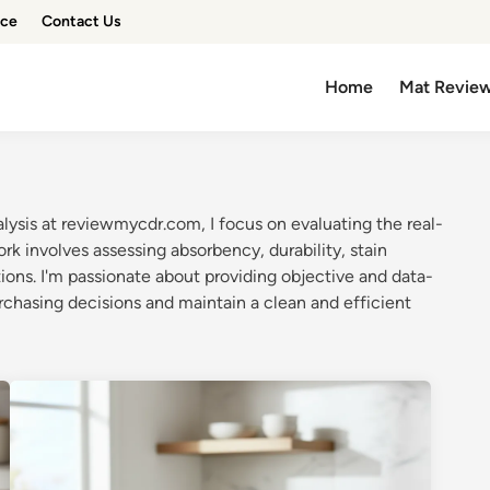
ice
Contact Us
Home
Mat Revie
lysis at reviewmycdr.com, I focus on evaluating the real-
 involves assessing absorbency, durability, stain
ions. I'm passionate about providing objective and data-
rchasing decisions and maintain a clean and efficient